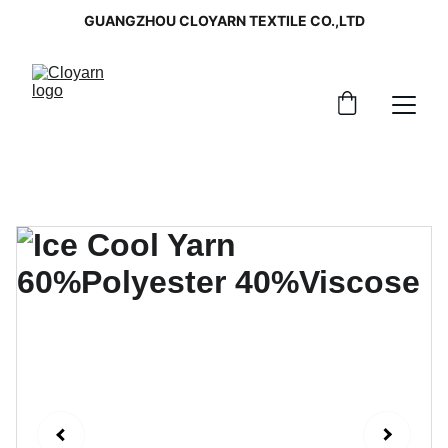
GUANGZHOU CLOYARN TEXTILE CO.,LTD