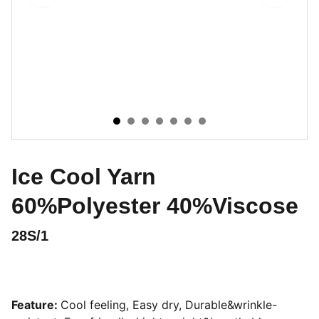
Ice Cool Yarn
60%Polyester 40%Viscose
28S/1
Feature:
Cool feeling, Easy dry, Durable&wrinkle-