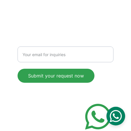
+8615217617307
SERVICE
Enter your email address
Submit your request now
© 2025. All rights reserved.