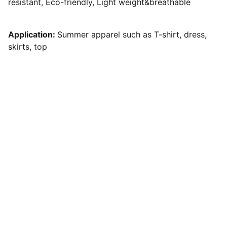
resistant, Eco-friendly, Light weight&breathable
Application:
Summer apparel such as T-shirt, dress,
skirts, top
Quality
Premium flat knitting yarns for all your 
needs.
INNOVATION
evian03@cloyarn.com